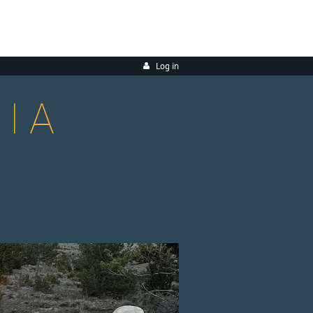
Log in
IA