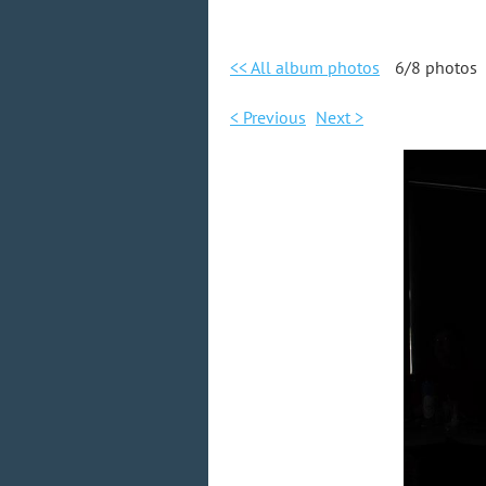
<< All album photos
6/8 photos
< Previous
Next >