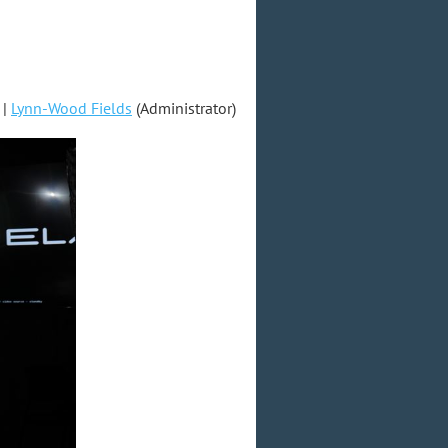
|
Lynn-Wood Fields
(Administrator)