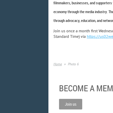
filmmakers, businesses, and supporters 
economy through the media industry. The
through advocacy, education, and networ
Join us once a month first Wednes
Standard Time) via
https://us02w
Home
Photo 6
BECOME A ME
Join us