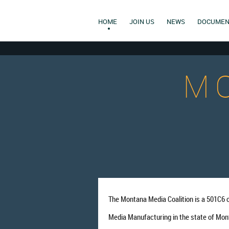
HOME
JOIN US
NEWS
DOCUMEN
M
The Montana Media Coalition is a 501C6 
Media Manufacturing in the state of Mon