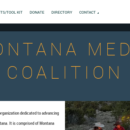
TS/TOOL KIT
DONATE
DIRECTORY
CONTACT
ONTANA MED
COALITION
organization dedicated to advancing
tana. It is comprised of Montana