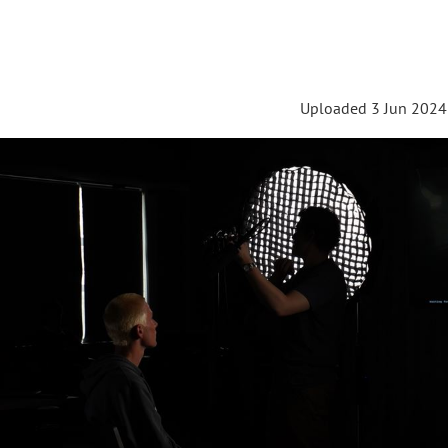
Uploaded 3 Jun 2024 