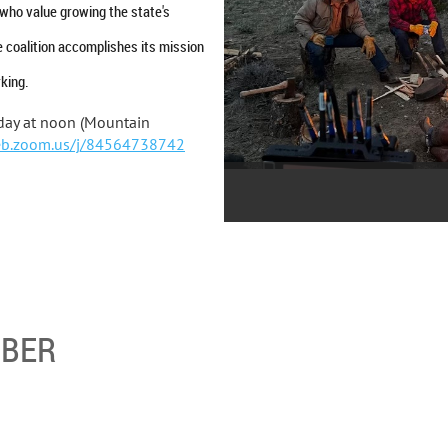
who value growing the state's
 coalition accomplishes its mission
king.
day at noon (Mountain
eb.zoom.us/j/84564738742
MBER